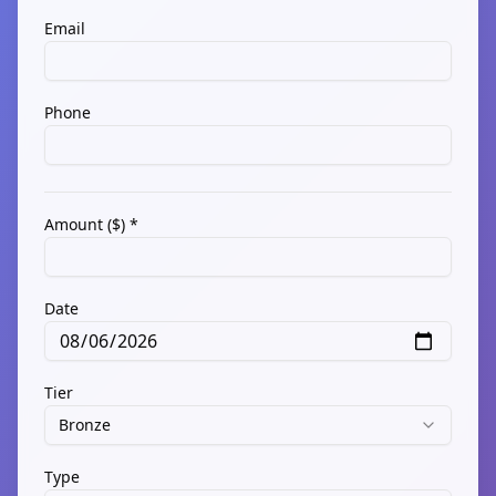
Email
Phone
Amount ($) *
Date
Tier
Bronze
Type