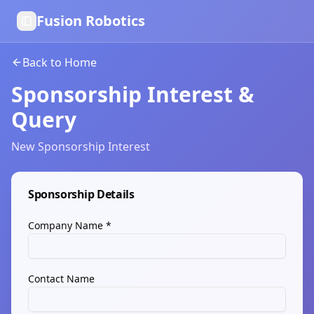
Fusion Robotics
Toggle Sidebar
Back to Home
Sponsorship Interest &
Query
New Sponsorship Interest
Sponsorship Details
Company Name *
Contact Name