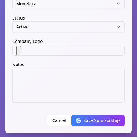
Monetary
Status
Active
Company Logo
Notes
Cancel
Save Sponsorship